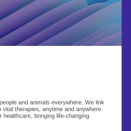
f people and animals everywhere. We link
 vital therapies, anytime and anywhere.
r healthcare, bringing life-changing