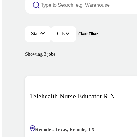
State
City
Clear Filter
Showing
3
jobs
Telehealth Nurse Educator R.N.
Remote - Texas, Remote, TX