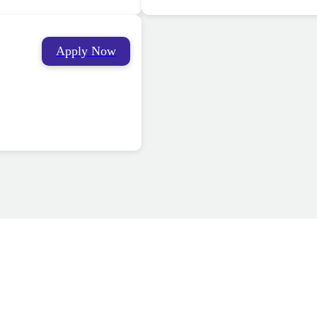
Apply Now