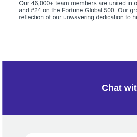
Our 46,000+ team members are united in our
and #24 on the Fortune Global 500. Our grow
reflection of our unwavering dedication to 
Chat wit