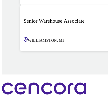
Senior Warehouse Associate
WILLIAMSTON, MI