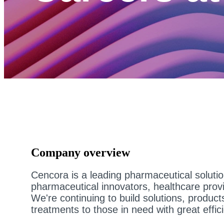
Company overview
Cencora is a leading pharmaceutical soluti
pharmaceutical innovators, healthcare prov
We're continuing to build solutions, product
treatments to those in need with great effic