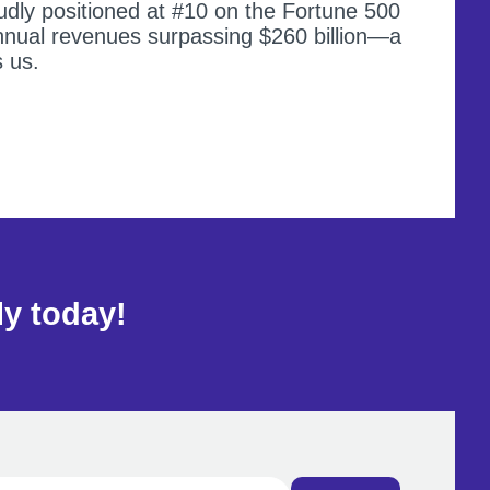
dly positioned at #10 on the Fortune 500
annual revenues surpassing $260 billion—a
s us.
ly today!