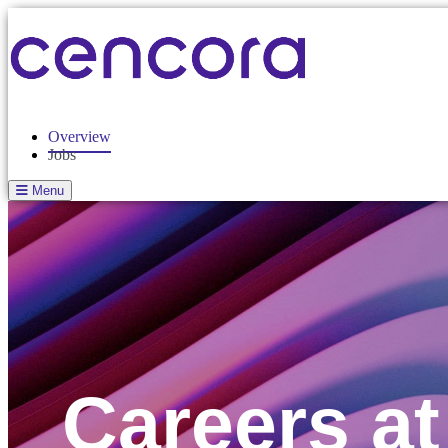
Overview
Jobs
Menu
Careers a