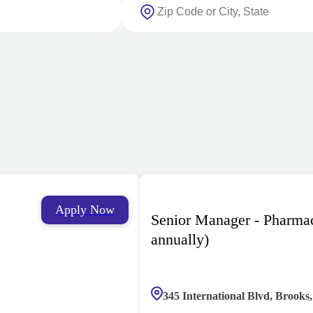
Apply Now
Senior Manager - Pharma
annually)
345 International Blvd, Brooks