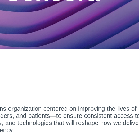
ons organization centered on improving the lives o
iders, and patients—to ensure consistent access to
s, and technologies that will reshape how we delive
iency.