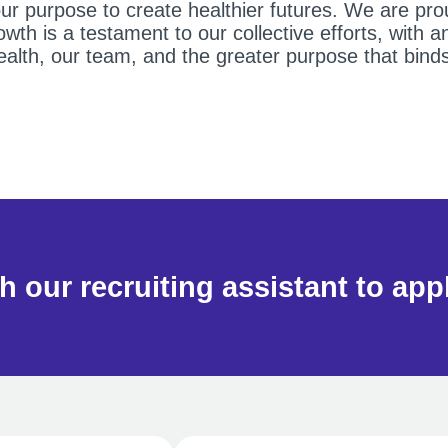
 purpose to create healthier futures. We are prou
th is a testament to our collective efforts, with 
health, our team, and the greater purpose that bind
h our recruiting assistant to app