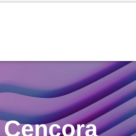
t Cencora