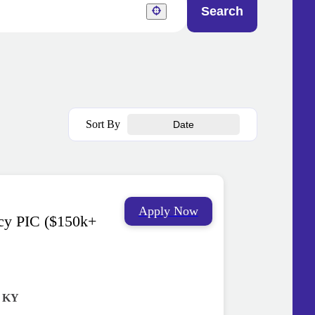
Search
Sort By
Date
Apply Now
cy PIC ($150k+
, KY